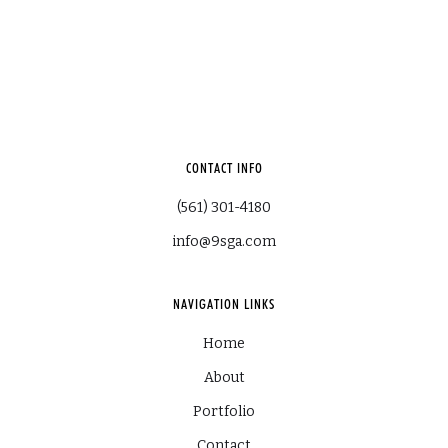
CONTACT INFO
(561) 301-4180
info@9sga.com
NAVIGATION LINKS
Home
About
Portfolio
Contact