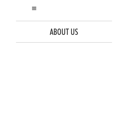
ABOUT US